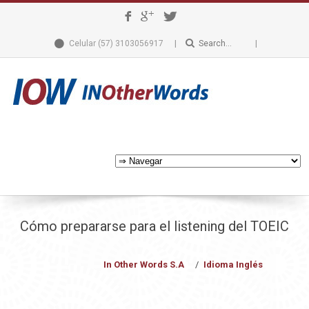
Celular (57) 3103056917
Cómo prepararse para el listening del TOEIC
In Other Words S.A
Idioma Inglés