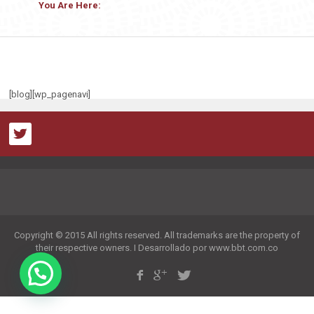
You Are Here:
[blog][wp_pagenavi]
Copyright © 2015 All rights reserved. All trademarks are the property of
their respective owners. I Desarrollado por www.bbt.com.co